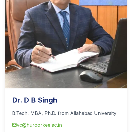
Dr. D B Singh
B.Tech, MBA, Ph.D. from Allahabad University
vc@huroorkee.ac.in