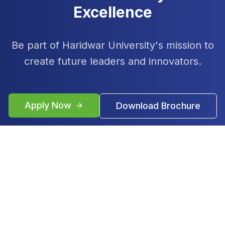
Excellence
Be part of Haridwar University's mission to
create future leaders and innovators.
Apply Now
Download Brochure