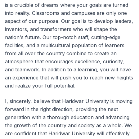
is a crucible of dreams where your goals are turned
into reality. Classrooms and campuses are only one
aspect of our purpose. Our goal is to develop leaders,
inventors, and transformers who will shape the
nation's future. Our top-notch staff, cutting-edge
facilities, and a multicultural population of learners
from all over the country combine to create an
atmosphere that encourages excellence, curiosity,
and teamwork. In addition to a learning, you will have
an experience that will push you to reach new heights
and realize your full potential.
I, sincerely, believe that Haridwar University is moving
forward in the right direction, providing the next
generation with a thorough education and advancing
the growth of the country and society as a whole. We
are confident that Haridwar University will effectively