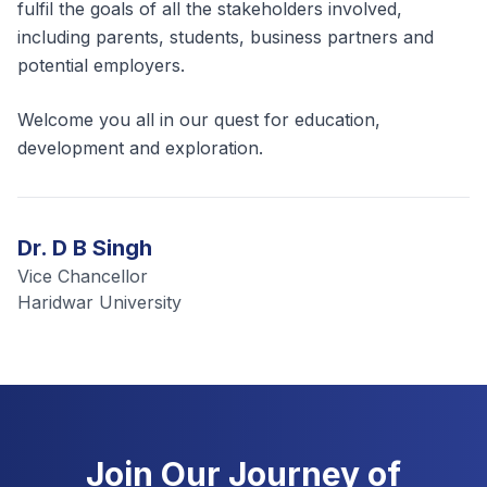
fulfil the goals of all the stakeholders involved,
including parents, students, business partners and
potential employers.
Welcome you all in our quest for education,
development and exploration.
Dr. D B Singh
Vice Chancellor
Haridwar University
Join Our Journey of