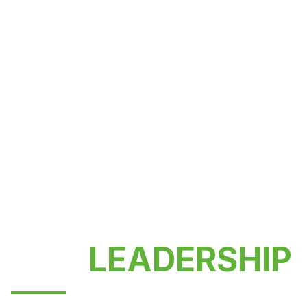
OUR
LEADERSHIP