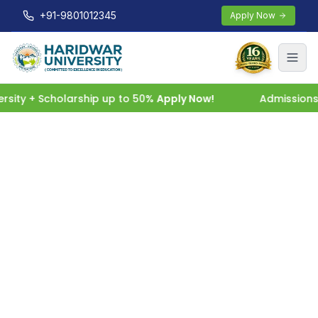
+91-9801012345
Apply Now
ity + Scholarship up to 50%
Apply Now!
Admissions O