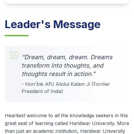
Leader's Message
"Dream, dream, dream. Dreams
transform into thoughts, and
thoughts result in action."
- Hon'ble APJ Abdul Kalam Ji (Former
President of India)
Heartiest welcome to all the knowledge seekers in this
great seat of learning called Haridwar University. More
than just an academic institution, Haridwar University