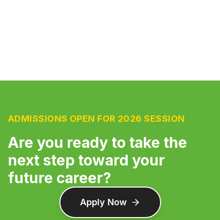
ADMISSIONS OPEN FOR 2026 SESSION
Are you ready to take the
next step toward your
future career?
Apply Now