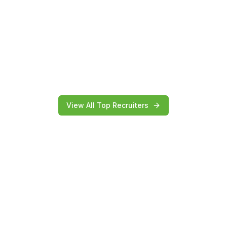
View All Top Recruiters