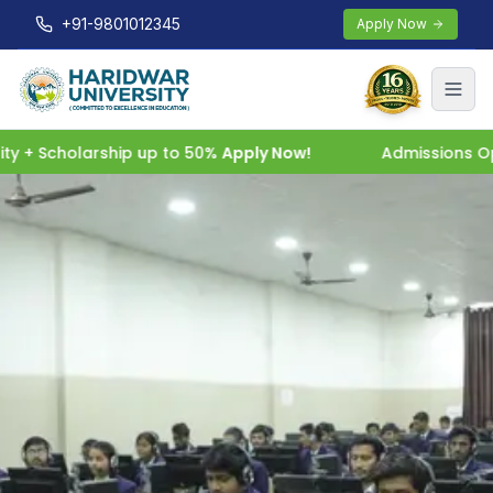
+91-9801012345
Apply Now
 + Scholarship up to 50%
Apply Now!
Admissions Open