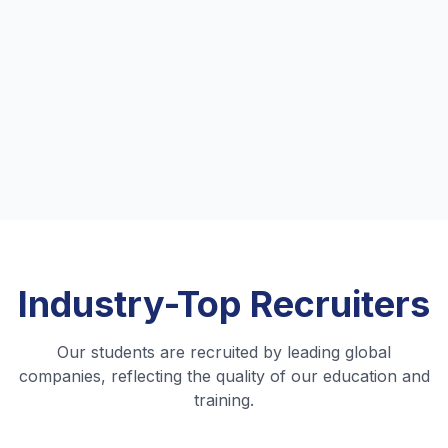
and industry-focused curriculum
prepared me for real-world challenges.
"
Priya Sharma
B.Tech Computer Science
Alumni, 2022
•
Amazon
Industry-Top
Recruiters
Our students are recruited by leading global
companies, reflecting the quality of our education and
training.