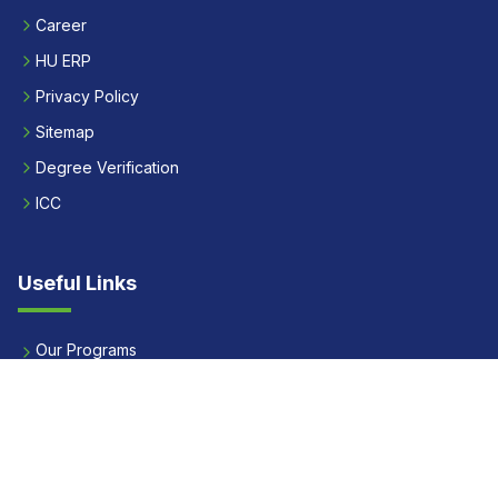
Career
HU ERP
Privacy Policy
Sitemap
Degree Verification
ICC
Useful Links
Our Programs
Apply Now
Alumni
Our Placements
Fees