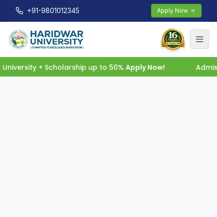
+91-9801012345
Apply Now
niversity + Scholarship up to 50%
Apply Now!
Admiss