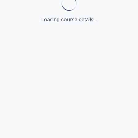
Loading course details...