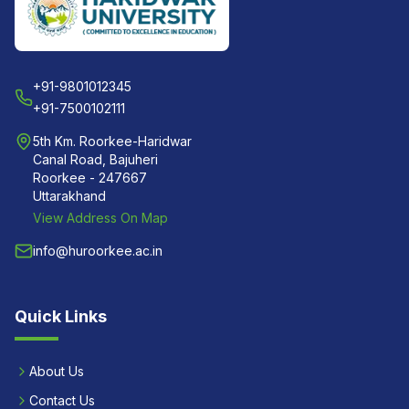
+91-9801012345
+91-7500102111
5th Km. Roorkee-Haridwar
Canal Road, Bajuheri
Roorkee - 247667
Uttarakhand
View Address On Map
info@huroorkee.ac.in
Quick Links
About Us
Contact Us