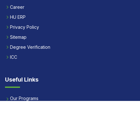
Career
HU ERP
Privacy Policy
Sitemap
Degree Verification
ICC
Useful Links
Our Programs
Apply Now
Alumni
Our Placements
Fees