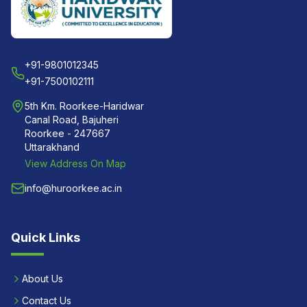
+91-9801012345
+91-7500102111
5th Km. Roorkee-Haridwar
Canal Road, Bajuheri
Roorkee - 247667
Uttarakhand
View Address On Map
info@huroorkee.ac.in
Quick Links
About Us
Contact Us