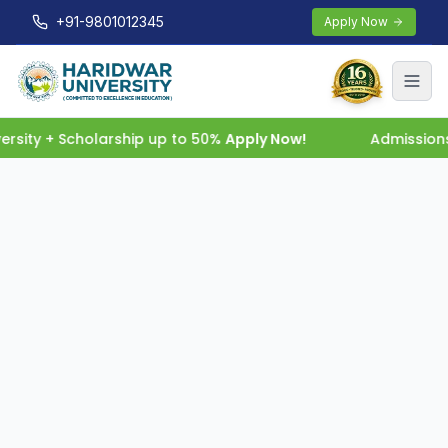
+91-9801012345
Apply Now
rsity + Scholarship up to 50%
Apply Now!
Admissions