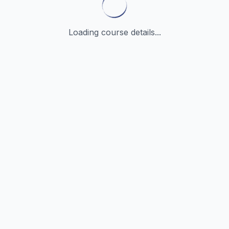
Loading course details...