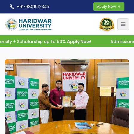
+91-9801012345
Apply Now
sity + Scholarship up to 50%
Apply Now!
Admissions 