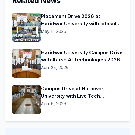
Related News
Placement Drive 2026 at
Haridwar University with iotasol
Technology
May 11, 2026
Haridwar University Campus Drive
with Aarsh AI Technologies 2026
April 24, 2026
Campus Drive at Haridwar
University with Live Tech
Solutions
April 6, 2026