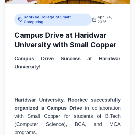
Roorkee College of Smart
April 24,
Computing
2026
Campus Drive at Haridwar
University with Small Copper
Campus Drive Success at Haridwar
University!
Haridwar University, Roorkee successfully
organized a Campus Drive
in collaboration
with Small Copper for students of B.Tech
(Computer Science), BCA, and MCA
programs.