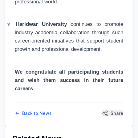
professional world.
v
Haridwar University
continues to promote
industry-academia collaboration through such
career-oriented initiatives that support student
growth and professional development.
We congratulate all participating students
and wish them success in their future
careers.
Back to News
Share