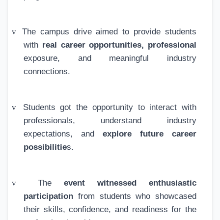
v
The campus drive aimed to provide students
with
real career opportunities, professional
exposure, and meaningful industry
connections.
v
Students got the opportunity to interact with
professionals, understand industry
expectations, and
explore future career
possibilitie
s.
v
The
event witnessed enthusiastic
participation
from students who showcased
their skills, confidence, and readiness for the