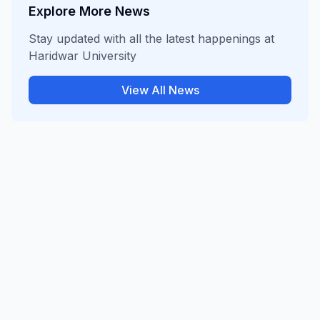
Explore More News
Stay updated with all the latest happenings at
Haridwar University
View All News