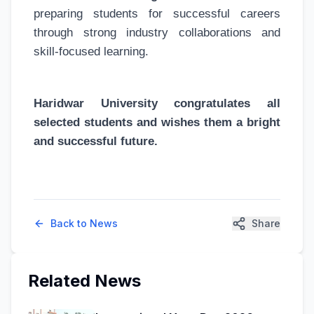
preparing students for successful careers
through strong industry collaborations and
skill-focused learning.
Haridwar University congratulates all
selected students and wishes them a bright
and successful future.
Back to News
Share
Related News