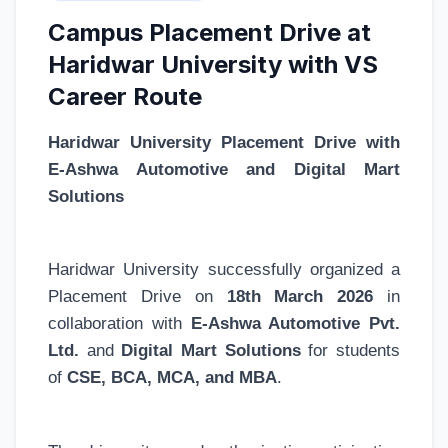
Campus Placement Drive at
Haridwar University with VS
Career Route
Haridwar University Placement Drive with
E-Ashwa Automotive and Digital Mart
Solutions
Haridwar University successfully organized a
Placement Drive on
18th March 2026
in
collaboration with
E-Ashwa Automotive Pvt.
Ltd.
and
Digital Mart Solutions
for students
of
CSE, BCA, MCA, and MBA
.