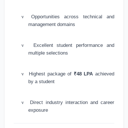
v
Opportunities across technical and
management domains
v
Excellent student performance and
multiple selections
v
Highest package of
₹48 LPA
achieved
by a student
v
Direct industry interaction and career
exposure