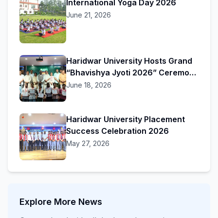
International Yoga Day 2026
June 21, 2026
Haridwar University Hosts Grand
“Bhavishya Jyoti 2026” Ceremony
to Honor Academic Excellence
June 18, 2026
Haridwar University Placement
Success Celebration 2026
May 27, 2026
Explore More News