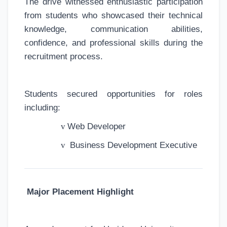
The drive witnessed enthusiastic participation
from students who showcased their technical
knowledge, communication abilities,
confidence, and professional skills during the
recruitment process.
Students secured opportunities for roles
including:
v
Web Developer
v
Business Development Executive
Major Placement Highlight