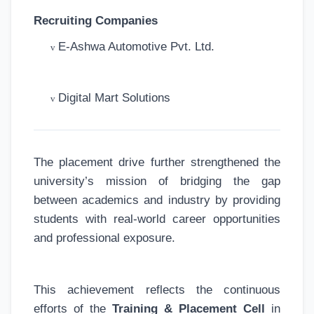
Recruiting Companies
E-Ashwa Automotive Pvt. Ltd.
v
Digital Mart Solutions
v
The placement drive further strengthened the
university’s mission of bridging the gap
between academics and industry by providing
students with real-world career opportunities
and professional exposure.
This achievement reflects the continuous
efforts of the
Training & Placement Cell
in