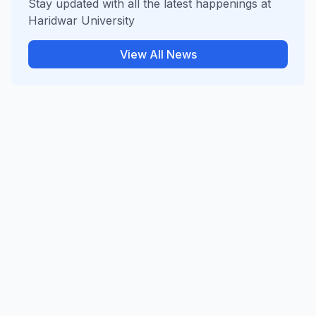
Stay updated with all the latest happenings at
Haridwar University
View All News