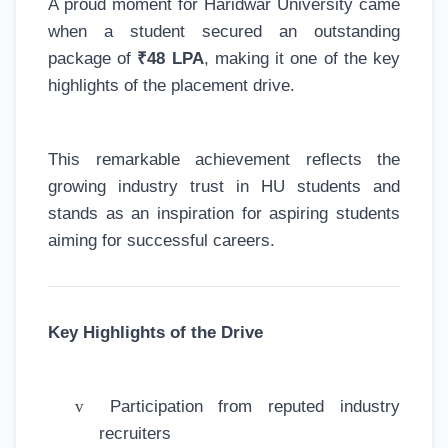
A proud moment for Haridwar University came
when a student secured an outstanding
package of
₹48 LPA
, making it one of the key
highlights of the placement drive.
This remarkable achievement reflects the
growing industry trust in HU students and
stands as an inspiration for aspiring students
aiming for successful careers.
Key Highlights of the Drive
v
Participation from reputed industry
recruiters