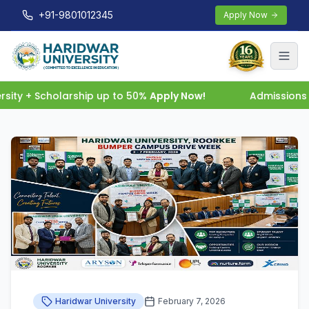
+91-9801012345
Apply Now
ity + Scholarship up to 50%
Apply Now!
Admissions O
Haridwar University
February 7, 2026