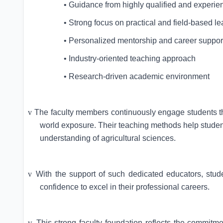
• Guidance from highly qualified and experie
• Strong focus on practical and field-based le
• Personalized mentorship and career suppor
• Industry-oriented teaching approach
• Research-driven academic environment
v
The faculty members continuously engage students thro
world exposure. Their teaching methods help students
understanding of agricultural sciences.
v
With the support of such dedicated educators, stud
confidence to excel in their professional careers.
v
This strong faculty foundation reflects the commitm