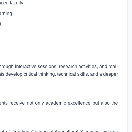
nced faculty
arning
t
ugh interactive sessions, research activities, and real-
 develop critical thinking, technical skills, and a deeper
ents receive not only academic excellence but also the
ent of Roorkee College of Agricultural Sciences towards