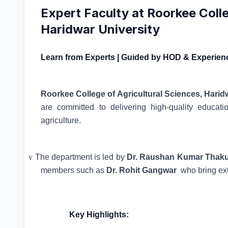
Expert Faculty at Roorkee Colle
Haridwar University
Learn from Experts | Guided by HOD & Experien
Roorkee College of Agricultural Sciences, Harid
are committed to delivering high-quality educati
agriculture.
v
The department is led by
Dr. Raushan Kumar Thakur
members such as
Dr. Rohit Gangwar
who bring ex
Key Highlights: