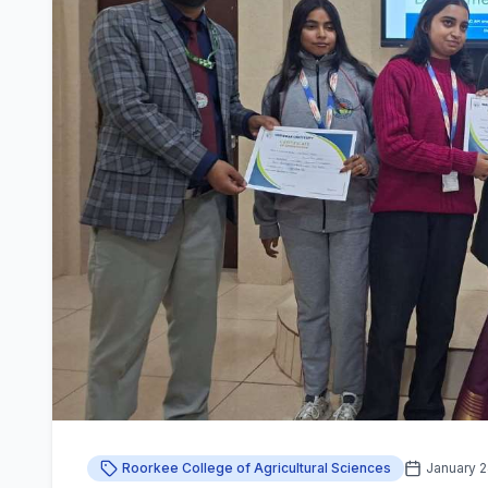
Roorkee College of Agricultural Sciences
January 2