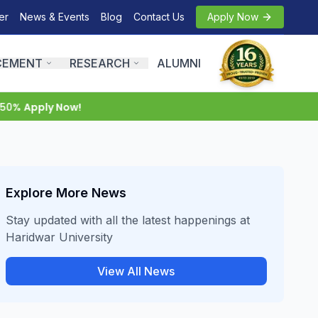
er
News & Events
Blog
Contact Us
Apply Now
CEMENT
RESEARCH
ALUMNI
0%
Apply Now!
Explore More News
Stay updated with all the latest happenings at
Haridwar University
View All News