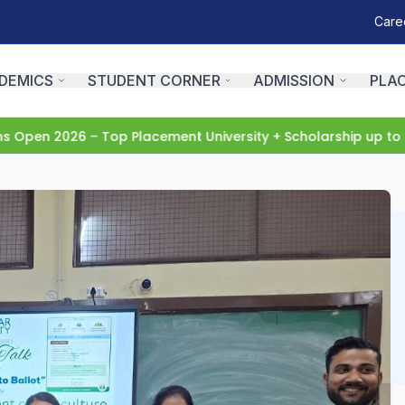
Care
DEMICS
STUDENT CORNER
ADMISSION
PLA
pen 2026 – Top Placement University + Scholarship up to 5