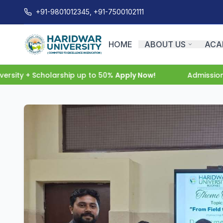
+91-9801012345, +91-7500102111
HOME
ABOUT US
ACA
ity + Scholarship up to 50%
Apply Now!
Admissions O