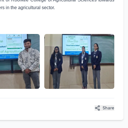
s in the agricultural sector.
Share