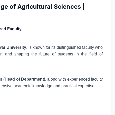
ge of Agricultural Sciences |
ced Faculty
war University
, is known for its distinguished faculty who
on and shaping the future of students in the field of
 (Head of Department),
along with experienced faculty
tensive academic knowledge and practical expertise.