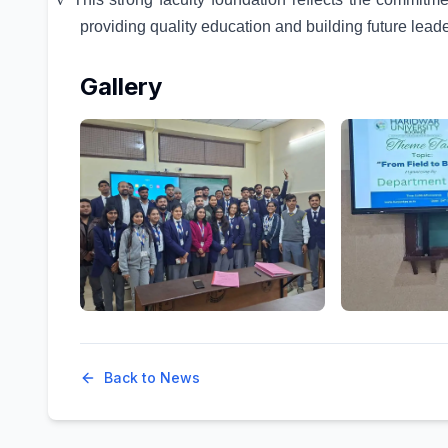
providing quality education and building future leader
Gallery
Back to News