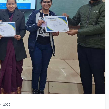
4, 2026