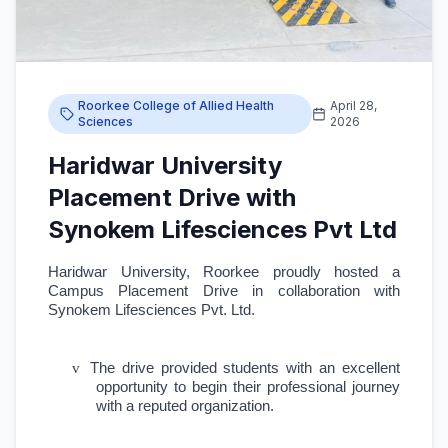
Roorkee College of Allied Health
April 28,
Sciences
2026
Haridwar University
Placement Drive with
Synokem Lifesciences Pvt Ltd
Haridwar University, Roorkee proudly hosted a
Campus Placement Drive in collaboration with
Synokem Lifesciences Pvt. Ltd.
v
The drive provided students with an excellent
opportunity to begin their professional journey
with a reputed organization.