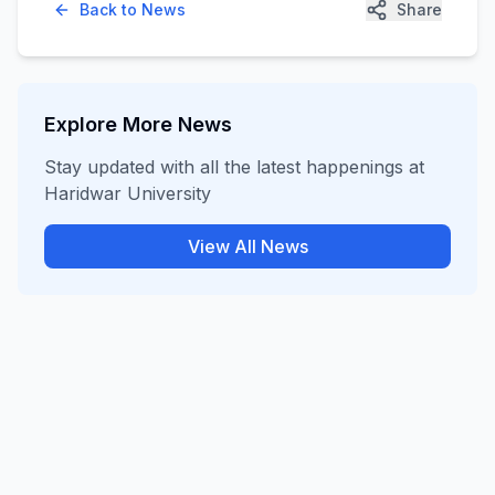
Back to News
Share
Explore More News
Stay updated with all the latest happenings at
Haridwar University
View All News