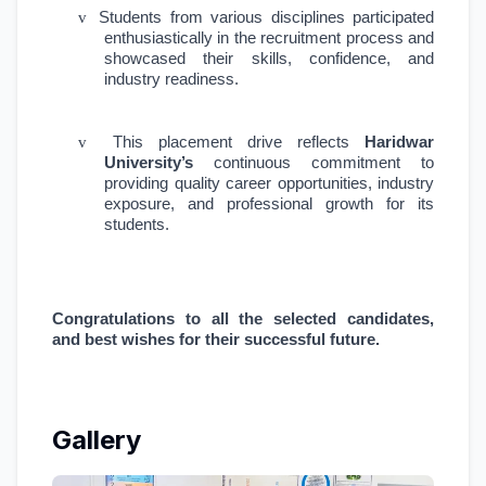
v
Students from various disciplines participated
enthusiastically in the recruitment process and
showcased their skills, confidence, and
industry readiness.
v
This placement drive reflects
Haridwar
University’s
continuous commitment to
providing quality career opportunities, industry
exposure, and professional growth for its
students.
Congratulations to all the selected candidates,
and best wishes for their successful future.
Gallery