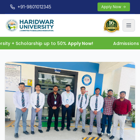
+91-9801012345
Apply Now
ity + Scholarship up to 50%
Apply Now!
Admissions O