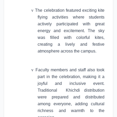
v
The celebration featured exciting kite
flying activities where students
actively participated with great
energy and excitement. The sky
was filled with colorful kites,
creating a lively and festive
atmosphere across the campus.
v
Faculty members and staff also took
part in the celebration, making it a
joyful and inclusive event.
Traditional
Khichdi distribution
were prepared and distributed
among everyone, adding cultural
richness and warmth to the