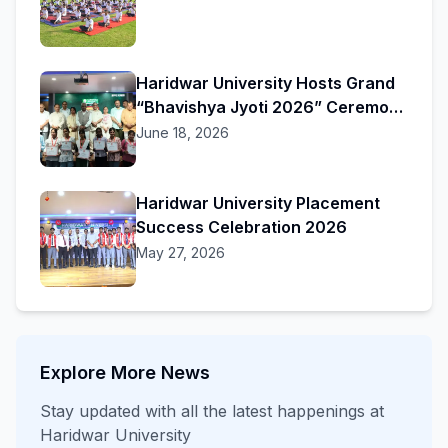
Haridwar University Hosts Grand
“Bhavishya Jyoti 2026” Ceremony
to Honor Academic Excellence
June 18, 2026
Haridwar University Placement
Success Celebration 2026
May 27, 2026
Explore More News
Stay updated with all the latest happenings at
Haridwar University