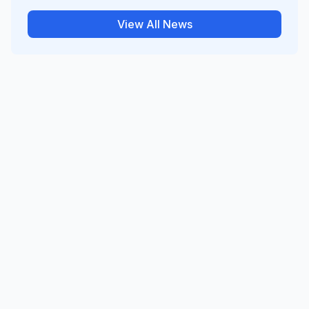
View All News