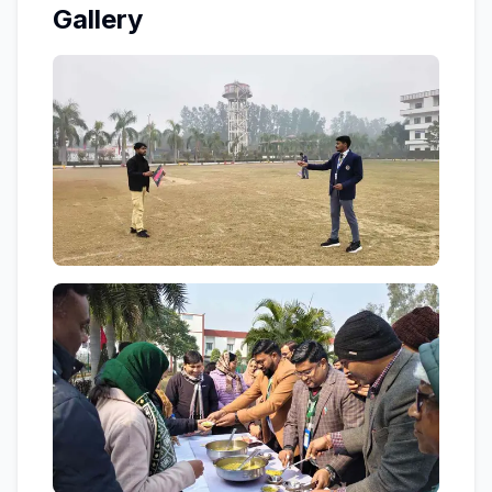
Gallery