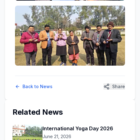
Back to News
Share
Related News
International Yoga Day 2026
June 21, 2026