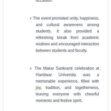
occasion.
v
The event promoted unity, happiness,
and cultural awareness among
students. It also provided a
refreshing break from academic
routines and encouraged interaction
between students and faculty.
v
The Makar Sankranti celebration at
Haridwar University was a
memorable experience, filled with
joy, tradition, and togetherness,
leaving everyone with cheerful
moments and festive spirit.