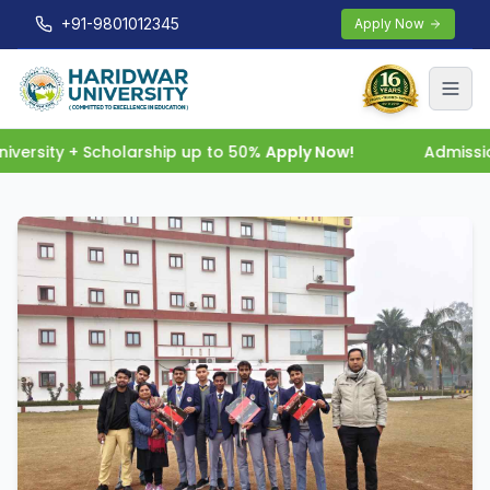
+91-9801012345
Apply Now
ersity + Scholarship up to 50%
Apply Now!
Admission