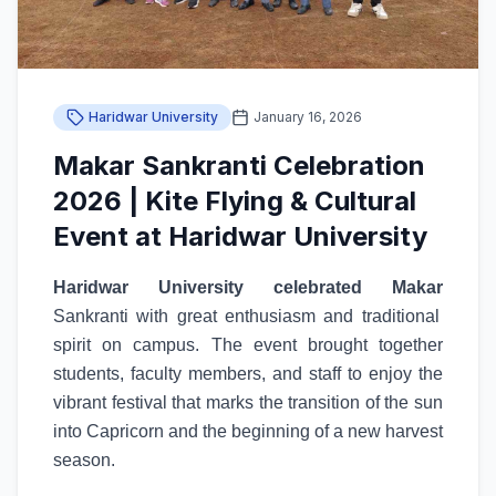
Haridwar University
January 16, 2026
Makar Sankranti Celebration
2026 | Kite Flying & Cultural
Event at Haridwar University
Haridwar University celebrated Makar
Sankranti with great enthusiasm and traditional
spirit on campus. The event brought together
students, faculty members, and staff to enjoy the
vibrant festival that marks the transition of the sun
into Capricorn and the beginning of a new harvest
season.