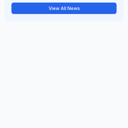
View All News