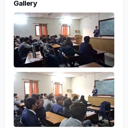
Gallery