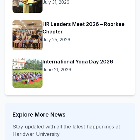
July 31, 2026
HR Leaders Meet 2026 – Roorkee
Chapter
July 25, 2026
International Yoga Day 2026
June 21, 2026
Explore More News
Stay updated with all the latest happenings at
Haridwar University