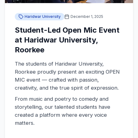
Haridwar University
December 1, 2025
Student-Led Open Mic Event
at Haridwar University,
Roorkee
The students of Haridwar University,
Roorkee proudly present an exciting OPEN
MIC event — crafted with passion,
creativity, and the true spirit of expression.
From music and poetry to comedy and
storytelling, our talented students have
created a platform where every voice
matters.