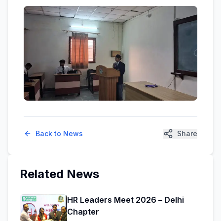
Back to News
Share
Related News
HR Leaders Meet 2026 – Delhi
Chapter